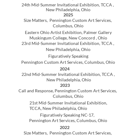
Figuratively Speaking NC-17,
Pennington Art Services, Columbus, Ohio
2022
Size Matters, Pennington Custom Art Services,
Columbus, Ohio
2020
13th Annual Ohio Online Visual Artist Registry (OOVAR)
Juried Exhibition, Columbus, OH
2016
Faculty Exhibition, Hastings College,
Hastings, Nebraska
2015
Exhibition of the Permanent Collection,
Hastings College, Hastings, Nebraska
2008
Exhibition of the Permanent Collection,
Hastings College, Hastings, Nebraska
1989
Politics Acme Art Company, Columbus, Ohio
1986
Photo Collaboration, Bruce Gallery, University of
Pennsylvania, Edinboro, Pennsylvania
1985
The Figure, MS Gallery, Hartford, Connecticut
Unsolicited Sculpture Show, The Wadsworth
Athenaeum(lawn), Hartford, Connecticut
1984
Open Juried Exhibition . Artworks Gallery
Hartford, Connecticut
1983
Members Juried Exhibition
Artreach Gallery, Columbus, Ohio