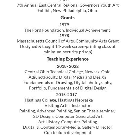
Springfield College, Springfield
Massachusetts, Instructor, Drawing (adjunct)
George Walter Vincent Smith Museum,
Springfield,
Massachusetts
Instructor, Introduction to Painting
Serigraphy, Advanced Serigraphy
1979
George Walter Vincent Smith Museum
Springfield, Massachusetts
Instructor, Introduction to Painting
Serigraphy, Advanced Serigraphy
Teaching Associate, University of Massachusetts,
Amherst,
Massachusetts
Advanced Studio Life Drawing (instructor of record)
1978
Teaching Associate, University of Massachusetts
Amherst,
Massachusetts
Studio Drawing
(instructor of record)
Teaching Assistant, University of Massachusetts,
Amherst,
Massachusetts
Basic Studio Drawing, non-art majors
1978
Teaching Assistant, University of Massachusetts,
Amherst,
Massachusetts
Studio Design, non-art majors
Presentations
2016
Colorado Art Educators Association Annual Symposium
Breckenridge, Colorado, Presenter
D
ada–100 Years, So What?
2012
eTech Ohio Conference, Columbus, Ohio
Corel Painter 11: