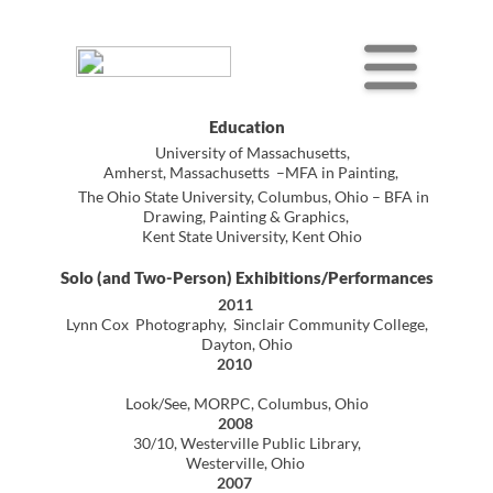
Education
University of Massachusetts,
Amherst, Massachusetts –MFA in Painting,
The Ohio State University, Columbus, Ohio – BFA in
Drawing, Painting & Graphics,
Kent State University, Kent Ohio
Solo (and Two-Person) Exhibitions/Performances
2011
Lynn Cox Photography, Sinclair Community College,
Dayton, Ohio
2010
Look/See, MORPC, Columbus, Ohio
2008
30/10, Westerville Public Library,
Westerville, Ohio
2007
Ritual/Routine, Westerville Public Library,
Westerville, Ohio
1986
Environment/Involvement/Image,
Holyoke Community College, Holyoke, Massachusetts
1985
Why Modern Art Pisses People Off
(performance outside the Hartford Civic Center)
Human Sacrifice, Real Artways Gallery,