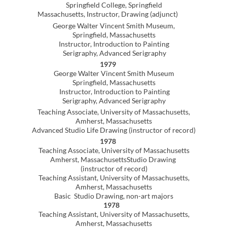
All inquiries about purchases and
exhibitions should be sent to the artist
All images © Lynn E Cox All rights reserved
lynn@lynncox.art