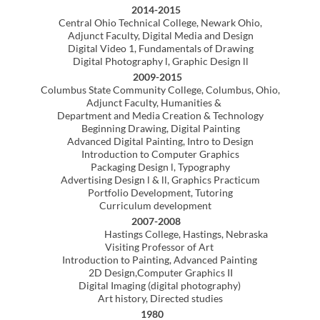
Creative digital tool for the classroom
Professional Experience (non-academic
)
2005-2008
Freelance graphic artist. Photo illustration
image manipulation and color correction using
Adobe Photoshop. Design modification /
and final file prep utilizing
Adobe Illustrator & Adobe InDesign
FileMaker Pro consultant/developer.
Custom solutions for creative groups desiring
to improve and optimize workflow.
Designed and updated interface graphics for
FileMaker Pro custom software.
Expedited the file conversion of time-based
media with cross-platform integration for inclusion
on instructional DVD discs.
1992-2004
Founded and operated Bristol Design
a creative company providing
computer consulting, graphic design and
screen printing services.
1981-2004
Mercedes-Benz Automotive Technician/ trainer
Attended yearly factory training
and new product education.
Recognized as exceptional technician in diagnosis
and repair of Mercedes-Benz automobiles.
Trained apprentice technicians at dealer location