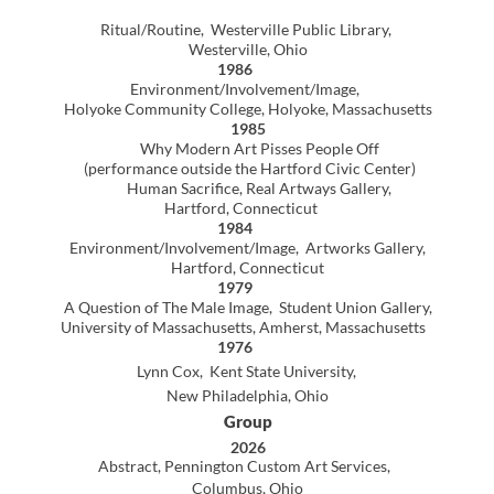
Hartford, Connecticut
1984
Environment/Involvement/Image, Artworks Gallery,
Hartford, Connecticut
1979
A Question of The Male Image, Student Union Gallery,
University of Massachusetts,
A
mherst, Massachusetts
1976
Lynn Cox, Kent State University,
New Philadelphia, Ohio
Group
2026
Abstract, Pennington Custom Art Services,
Columbus, Ohio
24th Mid-Summer Invitational Exhibition, TCCA ,
New Philadelphia, Ohio
2025
Size Matters, Pennington Custom Art Services,
Columbus, Ohio
Eastern Ohio Artist
Exhibition, Palmer Gallery
Muskingum College, New Concord , Ohio
23rd Mid-Summer Invitational Exhibition, TCCA ,
New Philadelphia, Ohio
Figuratively Speaking
Pennington Custom Art Services, Columbus, Ohio
2024
22nd Mid-Summer Invitational Exhibition, TCCA ,
New Philadelphia, Ohio
2023
Call and Response, Pennington Custom Art Services,
Columbus, Ohio
21st Mid-Summer Invitational Exhibition,
TCCA, New Philadelphia, Ohio