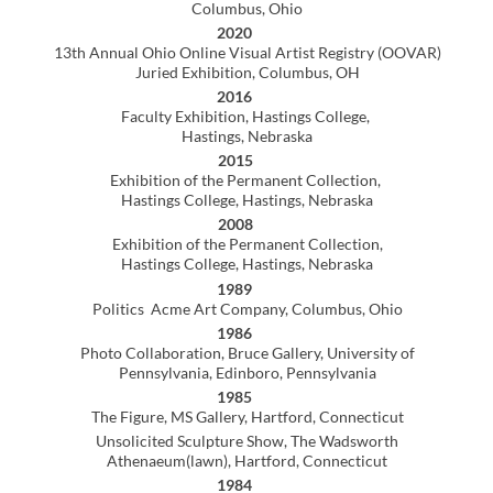
1980
Alumni Exhibition Kent State University,
Tuscarawas Campus, New Philadelphia, Ohio
1979
Berkshire Art Association Juried Exhibition
Pittsfield, Massachusetts
Collections
Hastings College, Hastings, Nebraska
Multiple private collections
Jurist
2016
Scholastic Art and Writing Awards
Denver, Colorado
2012
Downtown Digital Arts Festival, Columbus State
Community College, Columbus Ohio
1981
7th Annual East Central Regional Governors Youth Art
Exhibit, New Philadelphia, Ohio
Grants
1979
The Ford Foundation, Individual Achievement
1978
Massachusetts Council of Arts, Community Arts Grant
Designed & taught 14-week screen-printing class at
minimum-security prison)
Teaching Experience
2018- 2022
Central Ohio Technical College, Newark, Ohio
AdjunctFaculty, Digital Media and Design