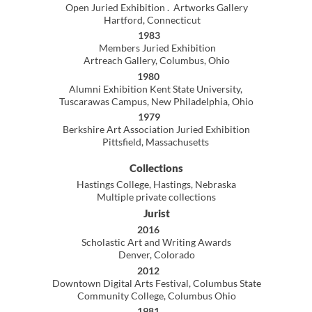
Fundamentals of Drawing, Digital photography,
Portfolio, Fundamentals of Digital Design
2015-2017
Hastings College, Hastings Nebraska
Visiting Artist Instructor
Painting, Advanced Painting, Senior Thesis seminar,
2D Design, Computer Generated Art
Art History, Computer Painting
Digital & ContemporaryMedia, Gallery Director
Curriculum development
2014-2015
Central Ohio Technical College, Newark Ohio,
Adjunct Faculty, Digital Media and Design
Digital Video 1, Fundamentals of Drawing
Digital Photography l, Graphic Design ll
2009-2015
Columbus State Community College, Columbus, Ohio,
Adjunct Faculty, Humanities &
D
epartment and Media Creation & Technology
Beginning Drawing, Digital Painting
Advanced Digital Painting, Intro to Design
Introduction to Computer Graphics
Packaging Design l, Typography
Advertising Design l & ll, Graphics Practicum
Portfolio Development, Tutoring
Curriculum development
2007-2008
Hastings College, Hastings, Nebraska
Visiting Professor of Art
Introduction to Painting, Advanced Painting
2D Design,Computer Graphics II
Digital Imaging (digital photography)
Art history, Directed studies
1980